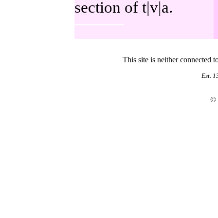
section of t|v|a.
This site is neither connected 
Est. 
©