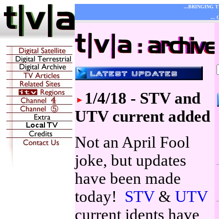
...BRINGING 
...
1/4/18 - STV and
UTV current added
Not an April Fool
joke, but updates
have been made
today!
STV
&
UTV
current idents have