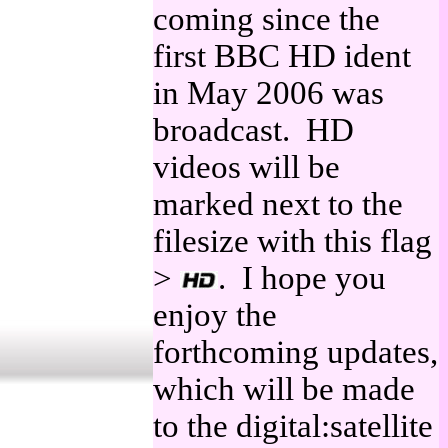
coming since the
first BBC HD ident
in May 2006 was
broadcast. HD
videos will be
marked next to the
filesize with this flag
>
. I hope you
enjoy the
forthcoming updates,
which will be made
to the digital:satellite