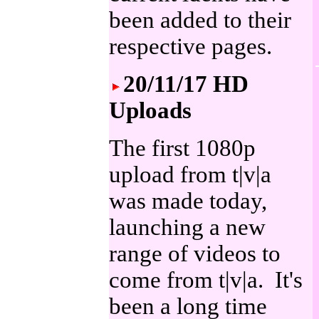
been added to their
respective pages.
20/11/17 HD
Uploads
The first 1080p
upload from t|v|a
was made today,
launching a new
range of videos to
come from t|v|a. It's
been a long time