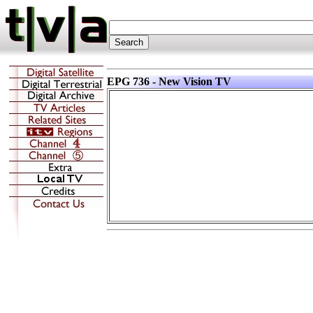
EPG 736 - New Vision TV