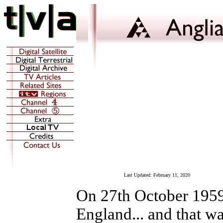
Last Updated:
February 11, 2020
On 27th October 1959,
England... and that wa