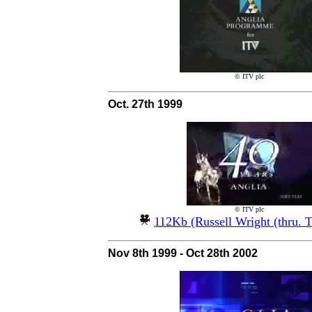
© ITV plc
Oct. 27th 1999
© ITV plc
112Kb (Russell Wright (thru. 
Nov 8th 1999 - Oct 28th 2002