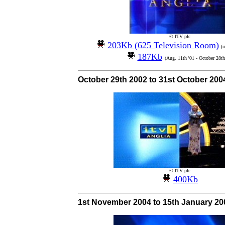
© ITV plc
203Kb (625 Television Room)
(
187Kb
(Aug. 11th '01 - October 28th
October 29th 2002 to 31st October 200
© ITV plc
400Kb
1st November 2004 to 15th January 20