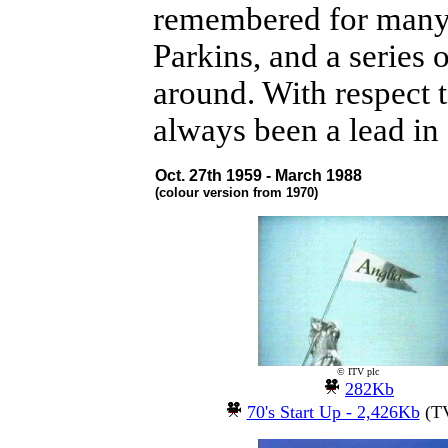
remembered for many th
Parkins, and a series
around. With respect 
always been a lead in 
Oct. 27th 1959 - March 1988
(colour version from 1970)
© ITV plc
282Kb
70's Start Up - 2,426Kb
(TV