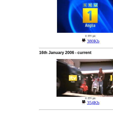
© ITV plc
380Kb
16th January 2006 - current
© ITV plc
354Kb