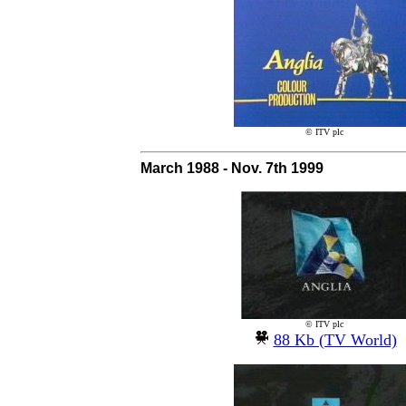
© ITV plc
March 1988 - Nov. 7th 1999
© ITV plc
88 Kb (TV World)