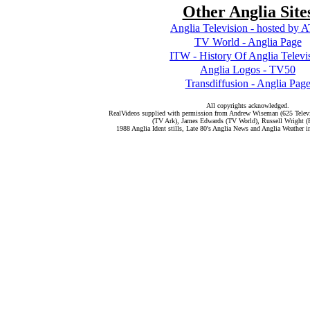
Other Anglia Site
Anglia Television - hosted by
TV World - Anglia Page
ITW - History Of Anglia Televi
Anglia Logos - TV50
Transdiffusion - Anglia Pag
All copyrights acknowledged.
RealVideos supplied with permission from Andrew Wiseman (625 Telev
(TV Ark), James Edwards (TV World), Russell Wright (
1988 Anglia Ident stills, Late 80's Anglia News and Anglia Weather 