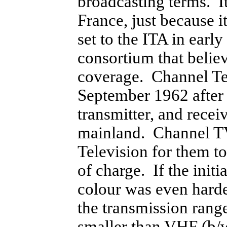
broadcasting terms. I
France, just because i
set to the ITA in ear
consortium that belie
coverage. Channel Tel
September 1962 after 
transmitter, and rec
mainland. Channel TV
Television for them t
of charge. If the init
colour was even hard
the transmission rang
smaller than VHF (b/w