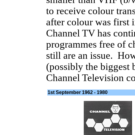
to receive colour tra
after colour was first
Channel TV has conti
programmes free of ch
still are an issue. Ho
(possibly the biggest
Channel Television con
1st September 1962 - 1980