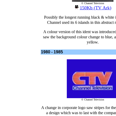
© Channel Television
150Kb (TV Ark)
Possibly the longest running black & white 
Channel used its 6 islands in this abstract 
A colour version of this ident was introduce
saw the background colour change to blue, an
yellow.
1980 - 1985
© Channel Television
A change in corporate logo saw stripes for th
a design which was to last with the compa