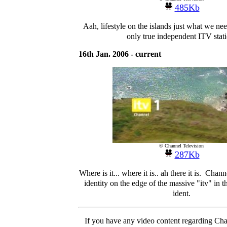
485Kb
Aah, lifestyle on the islands just what we nee
only true independent ITV stati
16th Jan. 2006 - current
© Channel Television
287Kb
Where is it... where it is.. ah there it is. Chann
identity on the edge of the massive "itv" in th
ident.
If you have any video content regarding Cha