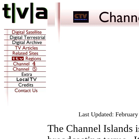
Last Updated:
February
The Channel Islands is