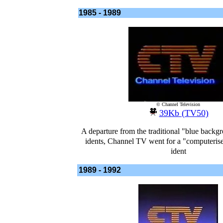
1985 - 1989
© Channel Television
39Kb (TV50)
A departure from the traditional "blue back
idents, Channel TV went for a "computerise
ident
1989 - 1992