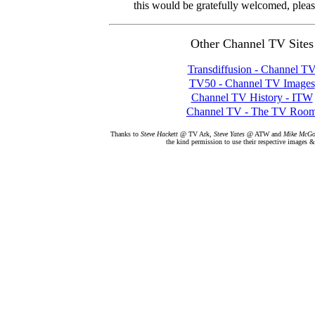
this would be gratefully welcomed, plea
Other Channel TV Sites
Transdiffusion - Channel T
TV50 - Channel TV Images
Channel TV History - ITW
Channel TV - The TV Roo
Thanks to
Steve Hackett
@ TV Ark,
Steve Yates
@ ATW and
Mike McG
the kind permission to use their respective images &