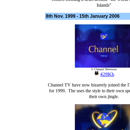
Islands"
8th Nov. 1999 -
15th January 2006
© Channel Television
428Kb
Channel TV have now bizarrely joined the 
for 1999. The uses the style to their own spe
their own jingle.