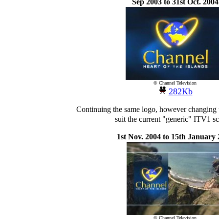
Sep 2003 to 31st Oct. 2004
© Channel Television
282Kb
Continuing the same logo, however changing 
suit the current "generic" ITV1 
1st Nov. 2004 to 15th January
© Channel Television