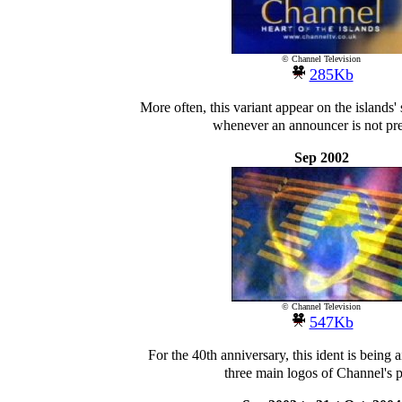
© Channel Television
285Kb
More often, this variant appear on the islands'
whenever an announcer is not pre
Sep 2002
© Channel Television
547Kb
For the 40th anniversary, this ident is being 
three main logos of Channel's p