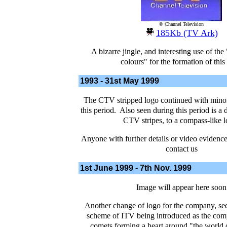
© Channel Television
185Kb (TV Ark)
A bizarre jingle, and interesting use of the
colours" for the formation of this
1993 - 31st May 1999
The CTV stripped logo continued with mino
this period. Also seen during this period is a 
CTV stripes, to a compass-like l
Anyone with further details or video evidence 
contact us
1st June 1999 - 7th Nov. 1999
Image will appear here soon
Another change of logo for the company, see
scheme of ITV being introduced as the com
comets forming a heart around "the world 