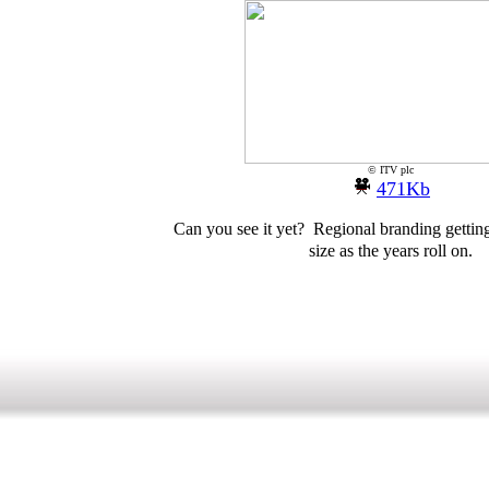
© ITV plc
471Kb
Can you see it yet? Regional branding getting
size as the years roll on.