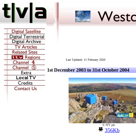
Last Updated:
11 February 2020
1st December 2003 to 31st October 2004
© ITV plc
356Kb