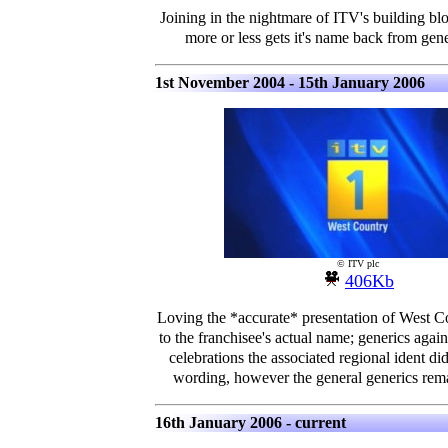
Joining in the nightmare of ITV's building bl
more or less gets it's name back from gen
1st November 2004 - 15th January 2006
© ITV plc
406Kb
Loving the *accurate* presentation of West C
to the franchisee's actual name; generics aga
celebrations the associated regional ident did
wording, however the general generics rema
16th January 2006 - current