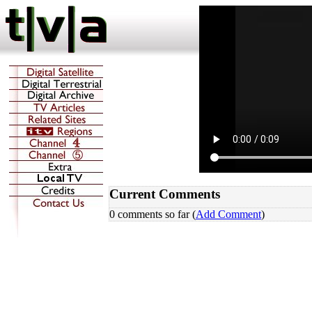
Current Comments
0 comments so far (
Add Comment
)