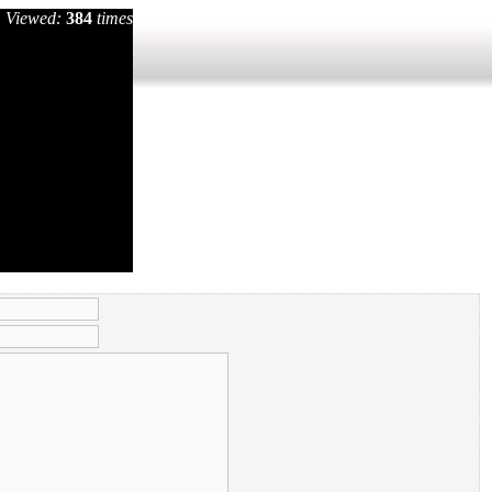
Viewed:
384
times