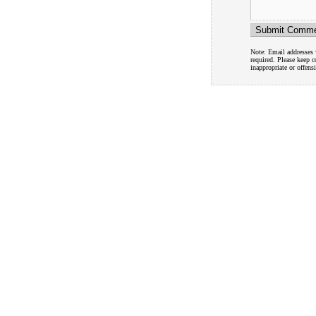
Note: Email addresses w
required. Please keep 
inappropriate or offens