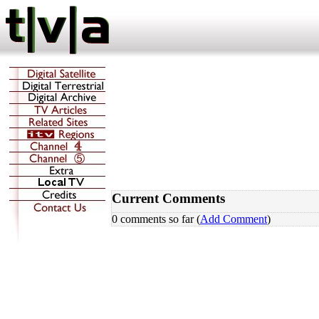
Current Comments
0 comments so far (
Add Comment
)