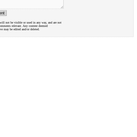
ill not be visible or used in any way, and are not
comments relevant. Any content deemed
ive may be edited and/or deleted.