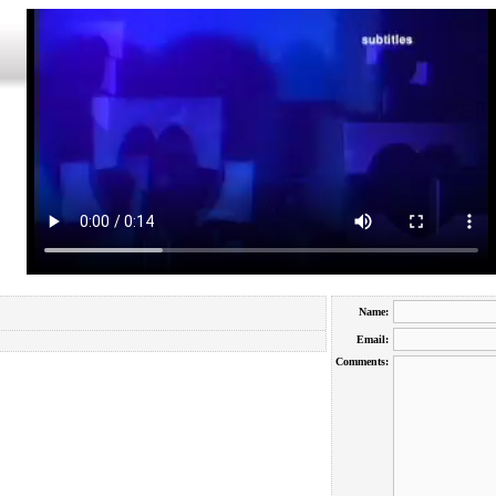
Name:
Email:
Comments: