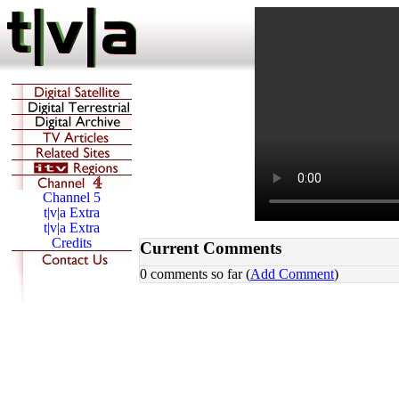
Current Comments
0 comments so far (
Add Comment
)