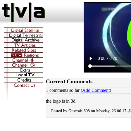
Current Comments
1 comments so far (
Add Comment
)
the logo is in 3d
Posted by Guscraft 808 on Monday, 26.06.17 