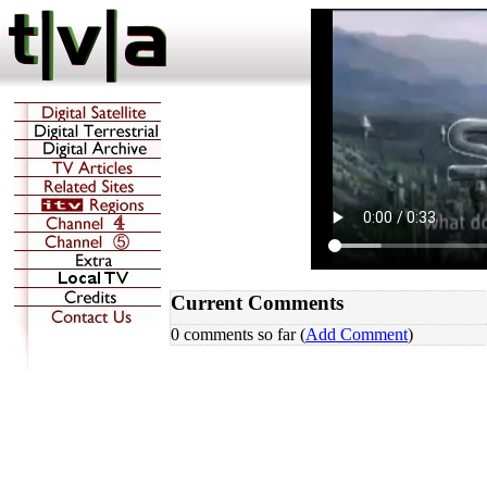
Current Comments
0 comments so far (
Add Comment
)