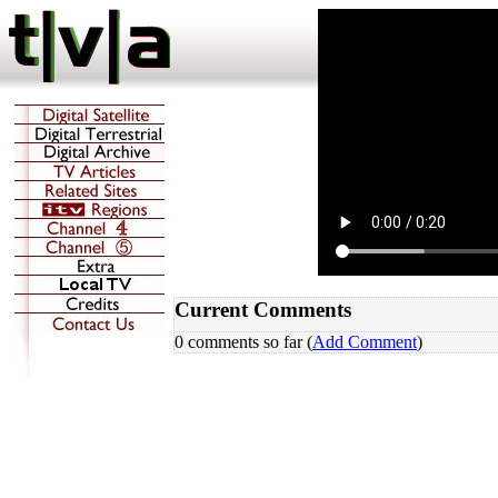
Current Comments
0 comments so far (
Add Comment
)