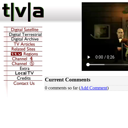
Current Comments
0 comments so far (
Add Comment
)