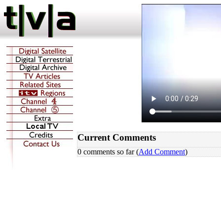
Current Comments
0 comments so far (
Add Comment
)