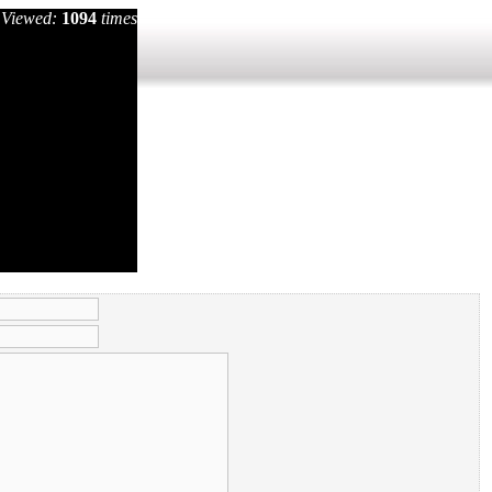
Viewed:
1094
times