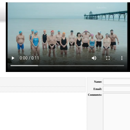
Name:
Email:
Comments: