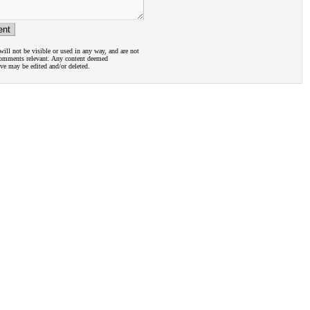
ill not be visible or used in any way, and are not
comments relevant. Any content deemed
ive may be edited and/or deleted.