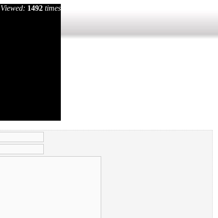
Viewed:
1492
times