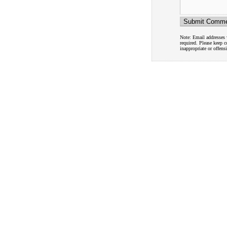
Note: Email addresses w
required. Please keep 
inappropriate or offens