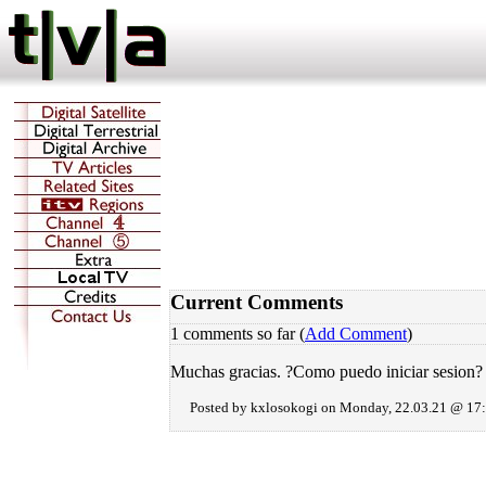
Current Comments
1 comments so far (
Add Comment
)
Muchas gracias. ?Como puedo iniciar sesion?
Posted by kxlosokogi on Monday, 22.03.21 @ 17