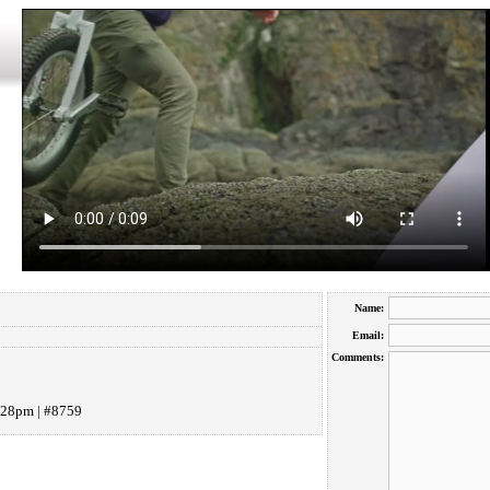
Name:
Email:
Comments:
:28pm | #8759