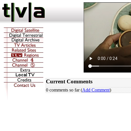
Current Comments
0 comments so far (
Add Comment
)