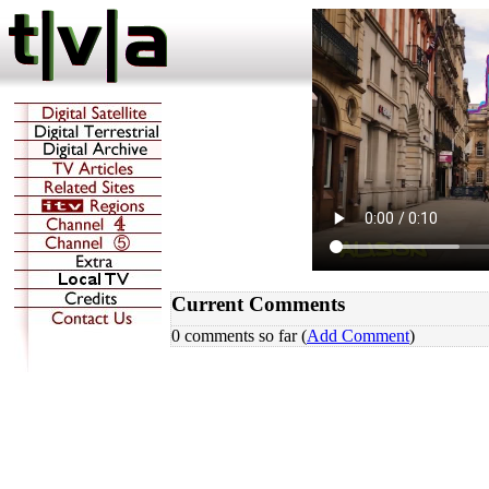
Current Comments
0 comments so far (
Add Comment
)