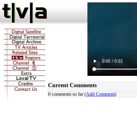
Current Comments
0 comments so far (
Add Comment
)