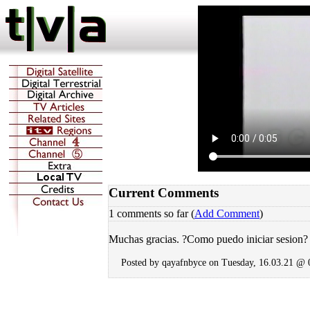
Current Comments
1 comments so far (
Add Comment
)
Muchas gracias. ?Como puedo iniciar sesion?
Posted by qayafnbyce on Tuesday, 16.03.21 @ 