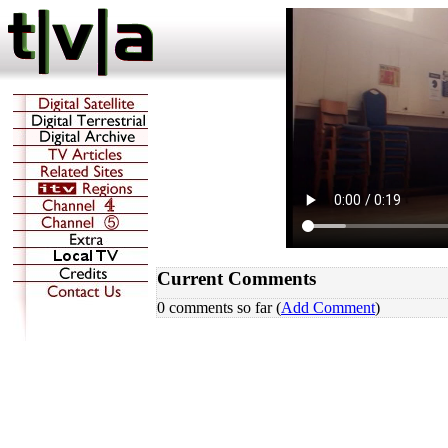
Current Comments
0 comments so far (
Add Comment
)