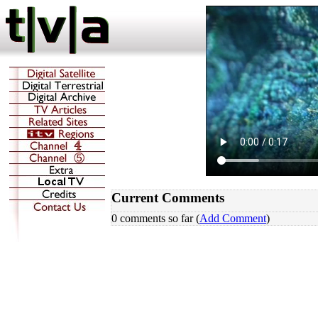
Current Comments
0 comments so far (
Add Comment
)