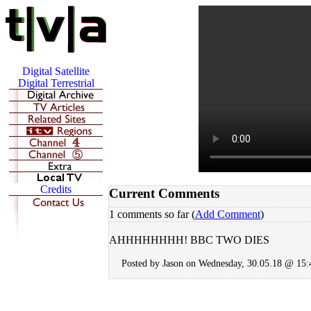
Current Comments
1 comments so far (
Add Comment
)
AHHHHHHHH! BBC TWO DIES
Posted by Jason on Wednesday, 30.05.18 @ 15