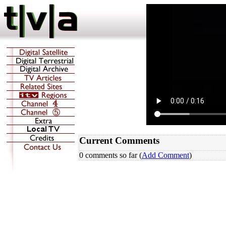
Current Comments
0 comments so far (
Add Comment
)