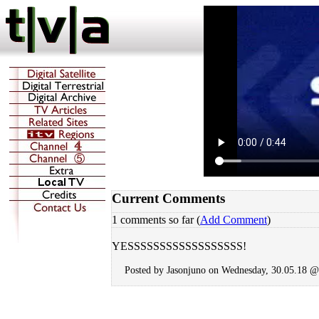
Current Comments
1 comments so far (
Add Comment
)
YESSSSSSSSSSSSSSSSSS!
Posted by Jasonjuno on Wednesday, 30.05.18 