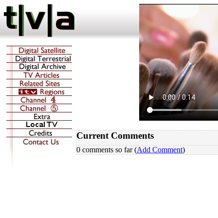
Current Comments
0 comments so far (
Add Comment
)