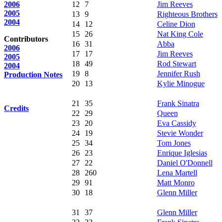
2006
12
7
Jim Reeves
2005
13
9
Righteous Brothers
2004
14
12
Celine Dion
15
26
Nat King Cole
Contributors
16
31
Abba
2006
17
17
Jim Reeves
2005
18
49
Rod Stewart
2004
19
8
Jennifer Rush
Production Notes
20
13
Kylie Minogue
21
35
Frank Sinatra
Credits
22
29
Queen
23
20
Eva Cassidy
24
19
Stevie Wonder
25
34
Tom Jones
26
23
Enrique Iglesias
27
22
Daniel O'Donnell
28
260
Lena Martell
29
91
Matt Monro
30
18
Glenn Miller
31
37
Glenn Miller