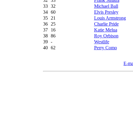
32
33
Frank Sinatra
33
32
Michael Ball
34
60
Elvis Presley
35
21
Louis Armstrong
36
25
Charlie Pride
37
16
Katie Melua
38
86
Roy Orbison
39
-
Westlife
40
62
Perry Como
E-ma