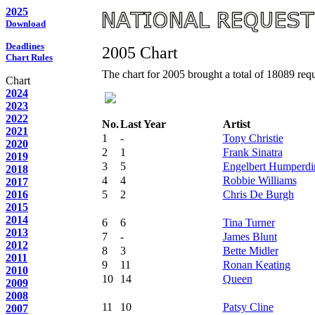
2025
Download
Deadlines
2005 Chart
Chart Rules
The chart for 2005 brought a total of 18089 reque
Chart
2024
2023
2022
No.
Last Year
Artist
2021
1
-
Tony Christie
2020
2
1
Frank Sinatra
2019
3
5
Engelbert Humperdi
2018
4
4
Robbie Williams
2017
2016
5
2
Chris De Burgh
2015
2014
6
6
Tina Turner
2013
7
-
James Blunt
2012
8
3
Bette Midler
2011
9
11
Ronan Keating
2010
10
14
Queen
2009
2008
11
10
Patsy Cline
2007