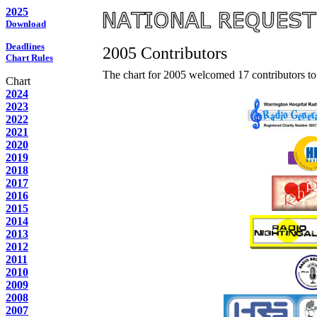
2025
Download
Deadlines
2005 Contributors
Chart Rules
The chart for 2005 welcomed 17 contributors to 
Chart
2024
2023
2022
2021
2020
2019
2018
2017
2016
2015
2014
2013
2012
2011
2010
2009
2008
2007