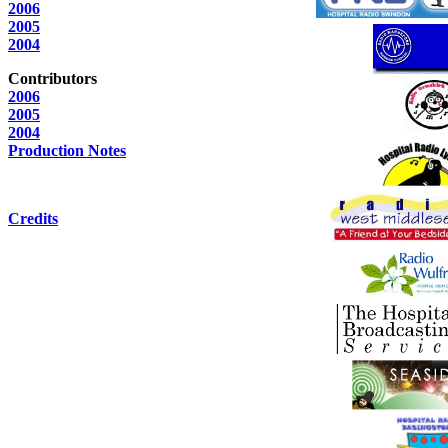
2006
2005
2004
Contributors
2006
2005
2004
Production Notes
Credits