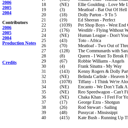
2006
18
(NE)
Ellie Goulding - Love Me 
2005
19
(3)
Meatloaf - Bat Out Of Hell
2004
20
(18)
Dolly Parton - 9 To 5
21
(19)
Ed Sheeran - Perfect
Contributors
22
(1039)
Pet Shop Boys - West End 
2006
23
(176)
Westlife - Flying Without 
2005
24
(NE)
Human League - Don't Yo
2004
25
(43)
Toto - Africa
Production Notes
26
(70)
Meatloaf - Two Out of Thre
27
(128)
The Communards with Sara
28
(8)
Queen - I Want To Break F
29
(67)
Robbie Williams - Angels
Credits
30
(4)
Frank Sinatra - My Way
31
(143)
Kenny Rogers & Dolly Parto
32
(NE)
Belinda Carlisle - Heaven I
33
(1078)
Tiffany - I Think We're A
34
(NE)
Encanto - We Don’t Talk 
35
(NE)
Reo Speedwagon - Can't Fi
36
(NE)
Chaka Khan - I Feel For Y
37
(17)
George Ezra - Shotgun
38
(26)
Rod Stewart - Sailing
39
(48)
Pussycat - Mississippi
40
(415)
Kate Bush - Running Up Th