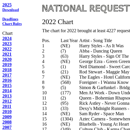
2025
Download
Deadlines
2022 Chart
Chart Rules
The chart for 2022 brought at least 4227 requests
Chart
2024
Pos.
Last Year
Artist - Song Title
2023
1
(NE)
Harry Styles - As It Was
2022
2
(7)
Abba - Dancing Queen
2021
3
(63)
Harry Styles - Sign Of The
2020
4
(NE)
George Ezra - Green Green
2019
5
(1)
Neil Diamond - Sweet Caro
2018
6
(21)
Rod Stewart - Maggie May
2017
7
(NE)
The Eagles - Hotel Californ
2016
8
(568)
Foreigner - I Wanna Know
2015
9
(5)
Simon & Garfunkel - Bridg
2014
10
(177)
Men At Work - Down Und
2013
11
(2)
Queen - Bohemian Rhapso
2012
12
(95)
Rick Astley - Never Gonn
2011
13
(33)
Dexy's Midnight Runners 
2010
14
(NE)
Sam Ryder - Space Man
2009
15
(1304)
Aztec Camera - Somewhere
2008
16
(NE)
Bluebells - Young At Heart
2007
17
(349)
Culture Club - Karma Cha