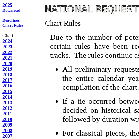
2025
Download
Deadlines
Chart Rules
Chart Rules
Due to the number of potent
Chart
2024
certain rules have been re
2023
2022
tracks. The rules continue as
2021
2020
All preliminary request
2019
2018
the entire calendar yea
2017
compilation of the chart.
2016
2015
2014
If a tie occurred betwe
2013
2012
decided on historical s
2011
followed by duration wi
2010
2009
2008
For classical pieces, th
2007