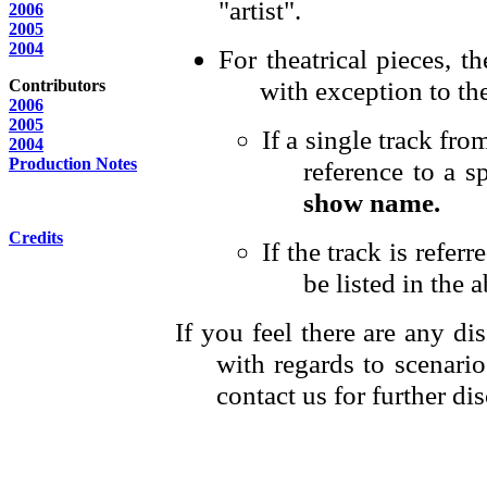
"artist".
2006
2005
2004
For theatrical pieces, t
with exception to th
Contributors
2006
2005
If a single track fr
2004
Production Notes
reference to a sp
show name.
Credits
If the track is refer
be listed in the a
If you feel there are any di
with regards to scenario
contact us for further di