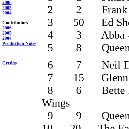
2006
2 2 Frank Sin
2005
2004
3 50 Ed Sheera
Contributors
2006
4 3 Abba - Da
2005
2004
Production Notes
5 8 Queen - B
6 7 Neil Diamo
Credits
7 15 Glenn Mil
8 6 Bette Midl
Wings
9 9 Queen - I 
10 20 The Eagles