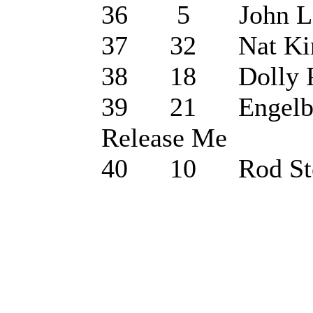
36 5 John Lege
37 32 Nat King C
38 18 Dolly Par
39 21 Engelbert
Release Me
40 10 Rod Stew