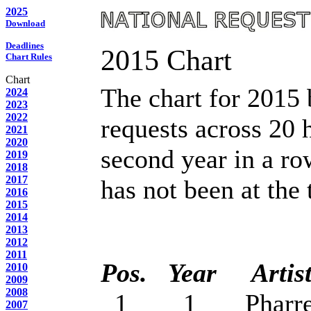
2025
Download
Deadlines
2015 Chart
Chart Rules
Chart
The chart for 2015
2024
2023
2022
requests across 20 h
2021
2020
second year in a r
2019
2018
2017
has not been at the 
2016
2015
2014
2013
2012
2011
Pos.
Year
Artis
2010
2009
2008
1 1 Pharrell W
2007