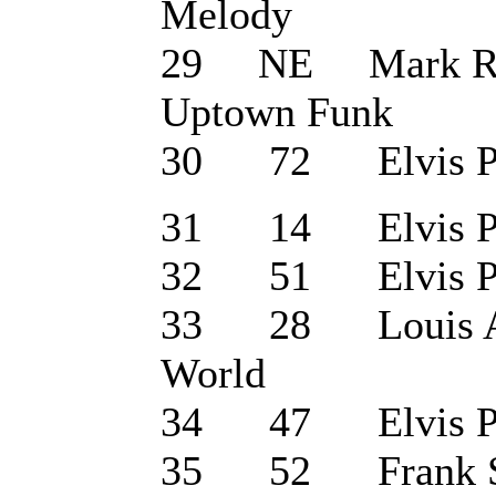
Melody
29 NE Mark Rons
Uptown Funk
30 72 Elvis Pre
31 14 Elvis Pres
32 51 Elvis Pres
33 28 Louis Arm
World
34 47 Elvis Pre
35 52 Frank Sin