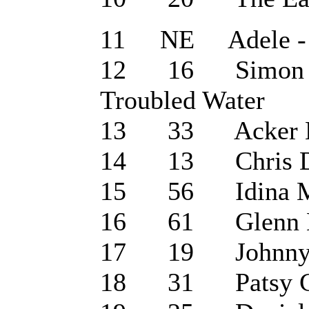
11 NE Adele - 
12 16 Simon & G
Troubled Water
13 33 Acker Bilk
14 13 Chris De 
15 56 Idina Men
16 61 Glenn Mil
17 19 Johnny Ca
18 31 Patsy Cli