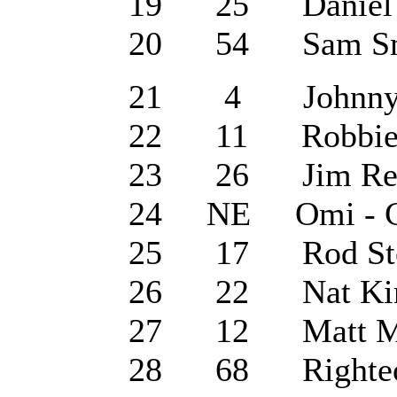
19 25 Daniel O'
20 54 Sam Smit
21 4 Johnny Cas
22 11 Robbie Wi
23 26 Jim Reeve
24 NE Omi - Ch
25 17 Rod Stewa
26 22 Nat King 
27 12 Matt Mon
28 68 Righteous